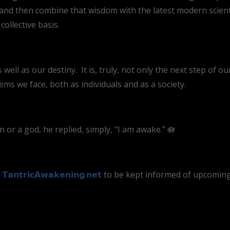
d then combine that wisdom with the latest modern scientif
ollective basis.
 well as our destiny. It is, truly, not only the next step of ou
lems we face, both as individuals and as a society.
r a god, he replied, simply, "I am awake." 🪷
t
𝗧𝗮𝗻𝘁𝗿𝗶𝗰𝗔𝘄𝗮𝗸𝗲𝗻𝗶𝗻𝗴.𝗻𝗲𝘁
to be kept informed of upcoming 