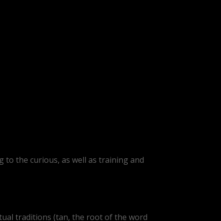
 to the curious, as well as training and
ual traditions (tan, the root of the word