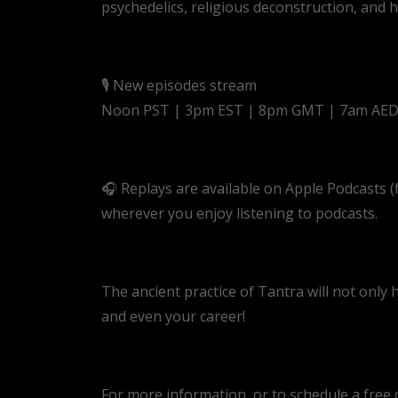
psychedelics, religious deconstruction, and
🎙️ New episodes stream
Noon PST | 3pm EST | 8pm GMT | 7am AE
🎧 Replays are available on Apple Podcasts 
wherever you enjoy listening to podcasts.
The ancient practice of Tantra will not only 
and even your career!
For more information, or to schedule a free di