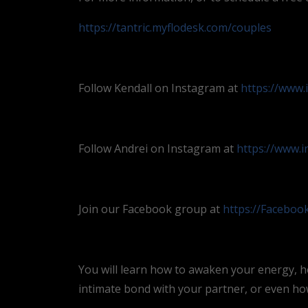
https://tantric.myflodesk.com/couples
Follow Kendall on Instagram at
https://www.
Follow Andrei on Instagram at
https://www.
Join our Facebook group at
https://Facebo
You will learn how to awaken your energy, h
intimate bond with your partner, or even how 