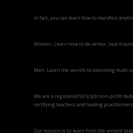
In fact, you can learn how to manifest anyth
Women.. Learn how to de-armor, heal trauma,
Men.. Learn the secrets to becoming multi-o
We are a registered 501(c)(3) non-profit dedi
certifying teachers and healing practitioner
Our mission is to learn from the ancient teac