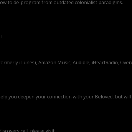
 how to de-program from outdated colonialist paradigms.
DT
(formerly iTunes), Amazon Music, Audible, iHeartRadio, Over
help you deepen your connection with your Beloved, but will a
scovery call, please visit: