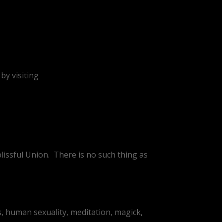
by visiting
lissful Union.
There is no such thing as
, human sexuality, meditation, magick,