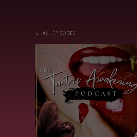
ALL EPISODES