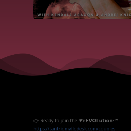
👉 Ready to join the 💗𝗿𝗘𝗩𝗢𝗟𝘂𝘁𝗶𝗼𝗻?™
https://tantric.myflodesk.com/couples