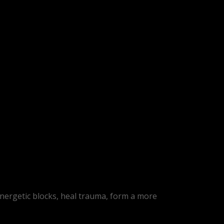
energetic blocks, heal trauma, form a more