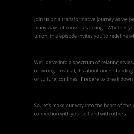
Join us on a transformative journey as we pe
many ways of conscious loving.
Whether you
union, this episode invites you to redefine wh
We’ll delve into a spectrum of relating style
or wrong.
Instead, it's about understanding 
or cultural confines.
Prepare to break down a
So, let’s make our way into the heart of thi
connection with yourself and with others.