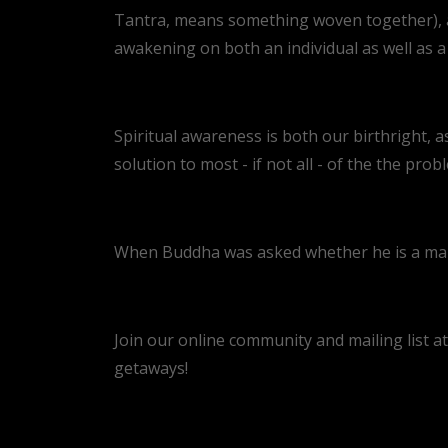
Tantra, means something woven together), an
awakening on both an individual as well as a c
Spiritual awareness is both our birthright, as
solution to most - if not all - of the the prob
When Buddha was asked whether he is a man o
Join our online community and mailing list a
getaways!