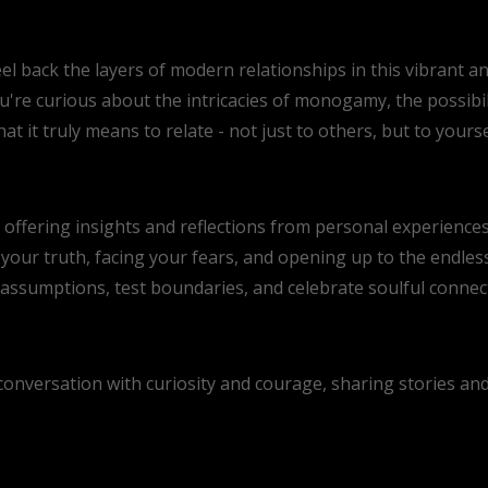
el back the layers of modern relationships in this vibrant a
're curious about the intricacies of monogamy, the possibil
at it truly means to relate - not just to others, but to yours
s, offering insights and reflections from personal experienc
your truth, facing your fears, and opening up to the endless
ssumptions, test boundaries, and celebrate soulful connecti
s conversation with curiosity and courage, sharing stories a