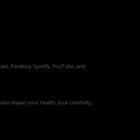
cast, Pandora, Spotify, YouTube, and
lso impact your health, your creativity,