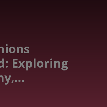
nions
d: Exploring
y,
y & Beyond