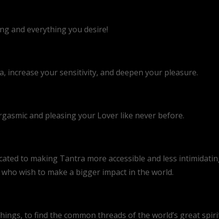
ing and everything you desire!
 increase your sensitivity, and deepen your pleasure.
rgasmic and pleasing your Lover like never before.
cated to making Tantra more accessible and less intimidating
s who wish to make a bigger impact in the world.
hings, to find the common threads of the world’s great spirit