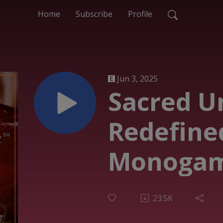
Home
Subscribe
Profile
Jun 3, 2025
Sacred U
Redefine
Monogam
Polyamor
23.5K