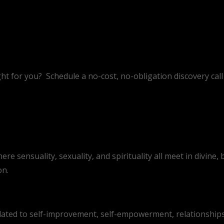
ht for you?
Schedule a no-cost, no-obligation discovery call 
 sensuality, sexuality, and spirituality all meet in divine, b
on.
lated to self-improvement, self-empowerment, relationships