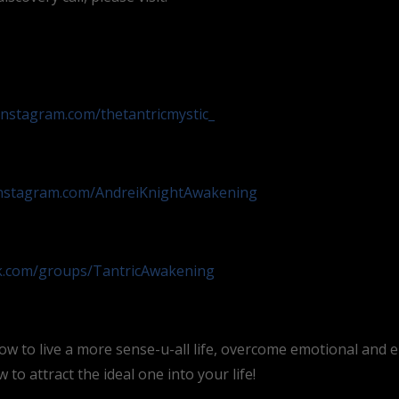
instagram.com/thetantricmystic_
instagram.com/AndreiKnightAwakening
ok.com/groups/TantricAwakening
ow to live a more sense-u-all life, overcome emotional and 
to attract the ideal one into your life!