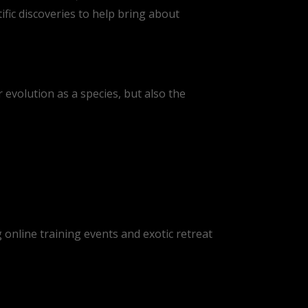
ic discoveries to help bring about
r evolution as a species, but also the
online training events and exotic retreat