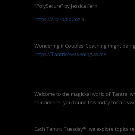
“PolySecure” by Jessica Fern
https://a.co/d/8dUozNr
Wondering if Couples’ Coaching might be rig
https://TantricAwakening.as.me
Welcome to the magickal world of Tantra, where
coincidence.. you found this today for a reas
Each Tantric Tuesday™, we explore topics re