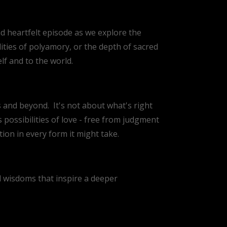
nd heartfelt episode as we explore the
ities of polyamory, or the depth of sacred
elf and to the world.
es and beyond.
It's not about what's right
 possibilities of love - free from judgment
on in every form it might take.
nd wisdoms that inspire a deeper