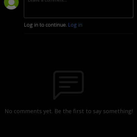
Log in to continue.
Log in
No comments yet. Be the first to say something!