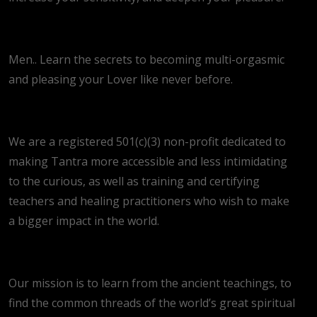
Men.. Learn the secrets to becoming multi-orgasmic
and pleasing your Lover like never before.
We are a registered 501(c)(3) non-profit dedicated to
making Tantra more accessible and less intimidating
to the curious, as well as training and certifying
teachers and healing practitioners who wish to make
a bigger impact in the world.
Our mission is to learn from the ancient teachings, to
find the common threads of the world’s great spiritual