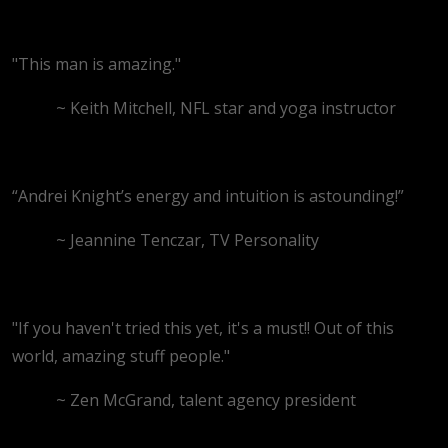
"This man is amazing."
~ Keith Mitchell, NFL star and yoga instructor
“Andrei Knight’s energy and intuition is astounding!”
~ Jeannine Tenczar, TV Personality
"If you haven't tried this yet, it's a must!! Out of this
world, amazing stuff people."
~ Zen McGrand, talent agency president