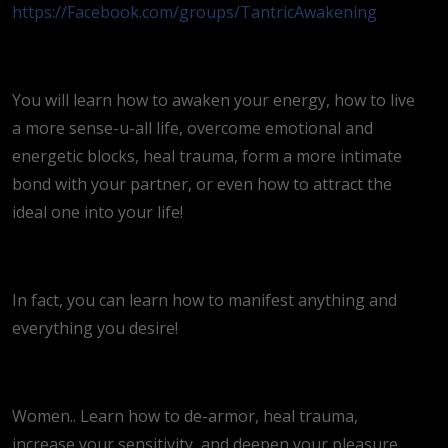
https://Facebook.com/groups/TantricAwakening
You will learn how to awaken your energy, how to live
a more sense-u-all life, overcome emotional and
energetic blocks, heal trauma, form a more intimate
bond with your partner, or even how to attract the
ideal one into your life!
In fact, you can learn how to manifest anything and
everything you desire!
Women.. Learn how to de-armor, heal trauma,
increase your sensitivity, and deepen your pleasure.