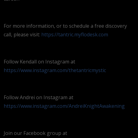
For more information, or to schedule a free discovery
call, please visit:
https://tantric.myflodesk.com
Follow Kendall on Instagram at
https://www.instagram.com/thetantricmystic
Follow Andrei on Instagram at
https://www.instagram.com/AndreiKnightAwakening
Join our Facebook group at