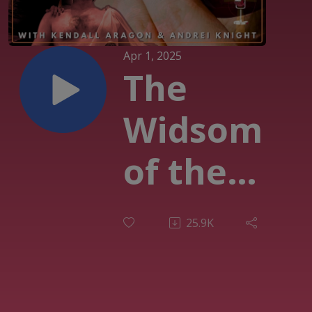
Apr 1, 2025
The
Widsom
of the
Fool
25.9K
(EP007)