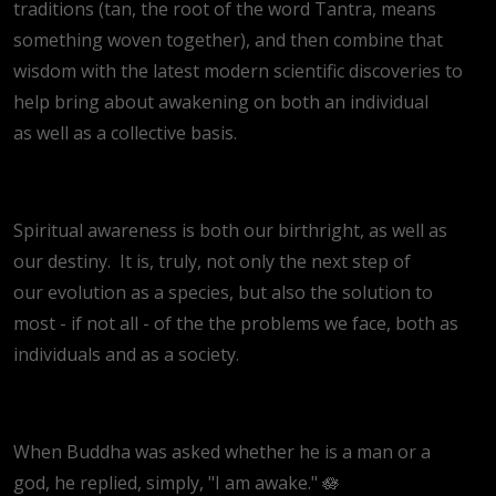
traditions (tan, the root of the word Tantra, means
something woven together), and then combine that
wisdom with the latest modern scientific discoveries to
help bring about awakening on both an individual
as well as a collective basis.
Spiritual awareness is both our birthright, as well as
our destiny. It is, truly, not only the next step of
our evolution as a species, but also the solution to
most - if not all - of the the problems we face, both as
individuals and as a society.
When Buddha was asked whether he is a man or a
god, he replied, simply, "I am awake." 🪷