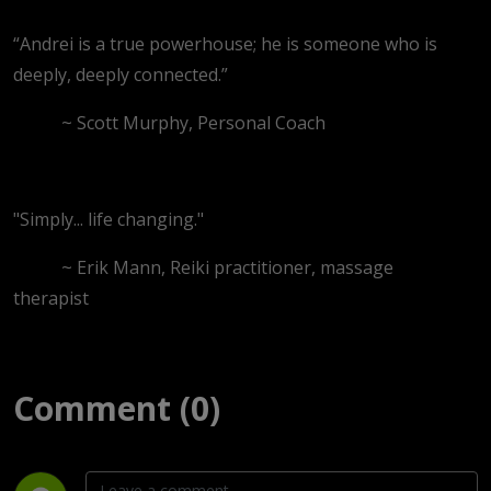
“Andrei is a true powerhouse; he is someone who is
deeply, deeply connected.”
~ Scott Murphy, Personal Coach
"Simply... life changing."
~ Erik Mann, Reiki practitioner, massage
therapist
Comment (0)