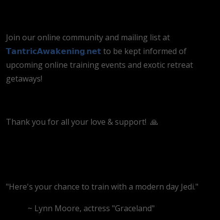
Join our online community and mailing list at
𝗧𝗮𝗻𝘁𝗿𝗶𝗰𝗔𝘄𝗮𝗸𝗲𝗻𝗶𝗻𝗴.𝗻𝗲𝘁
to be kept informed of
upcoming online training events and exotic retreat
getaways!
Thank you for all your love & support!
🙏
"Here's your chance to train with a modern day Jedi."
~ Lynn Moore, actress "Graceland"