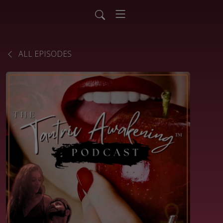
ALL EPISODES