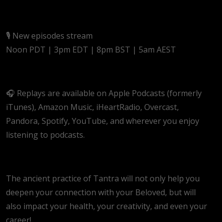
🎙️ New episodes stream
Noon PDT | 3pm EDT | 8pm BST | 5am AEST
🎧 Replays are available on Apple Podcasts (formerly
iTunes), Amazon Music, iHeartRadio, Overcast,
Pandora, Spotify, YouTube, and wherever you enjoy
listening to podcasts.
The ancient practice of Tantra will not only help you
deepen your connection with your Beloved, but will
also impact your health, your creativity, and even your
career!