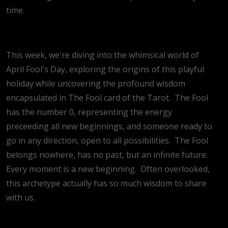
time.
This week, we're diving into the whimsical world of
April Fool's Day, exploring the origins of this playful
holiday while uncovering the profound wisdom
encapsulated in The Fool card of the Tarot.
The Fool
has the number 0, representing the energy
preceeding all new beginnings, and someone ready to
go in any direction, open to all possibilities.
The Fool
belongs nowhere, has no past, but an infinite future.
Every moment is a new beginning.
Often overlooked,
this archetype actually has so much wisdom to share
with us.