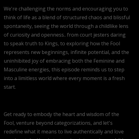
We're challenging the norms and encouraging you to
think of life as a blend of structured chaos and blissful
spontaneity, seeing the world through a childlike lens
of curiosity and openness.. from court jesters daring
to speak truth to Kings, to exploring how the Fool
represents new beginnings, infinite potential, and the
uninhibited joy of embracing both the Feminine and
Masculine energies, this episode reminds us to step
into a limitless world where every moment is a fresh
start.
Get ready to embody the heart and wisdom of the
Fool, venture beyond categorizations, and let's
redefine what it means to live authentically and love