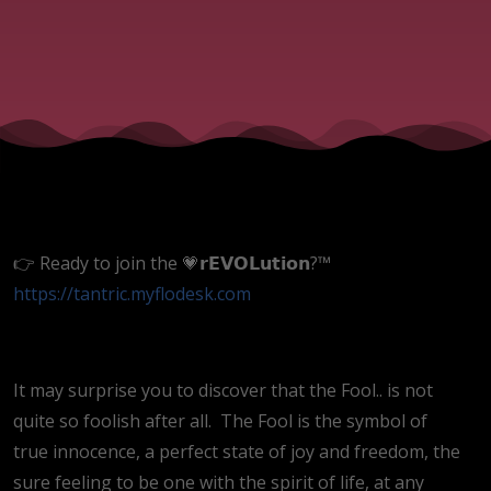
👉 Ready to join the 💗𝗿𝗘𝗩𝗢𝗟𝘂𝘁𝗶𝗼𝗻?™
https://tantric.myflodesk.com
It may surprise you to discover that the Fool.. is not
quite so foolish after all.
The Fool is the symbol of
true innocence, a perfect state of joy and freedom, the
sure feeling to be one with the spirit of life, at any