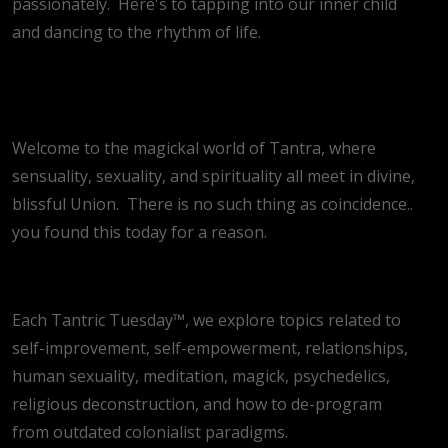
passionately.
Here's to tapping into our inner child
and dancing to the rhythm of life.
Welcome to the magickal world of Tantra, where
sensuality, sexuality, and spirituality all meet in divine,
blissful Union.
There is no such thing as coincidence..
you found this today for a reason.
Each Tantric Tuesday™, we explore topics related to
self-improvement, self-empowerment, relationships,
human sexuality, meditation, magick, psychedelics,
religious deconstruction, and how to de-program
from outdated colonialist paradigms.