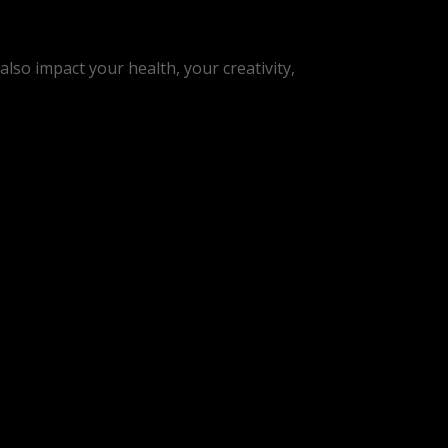
lso impact your health, your creativity,