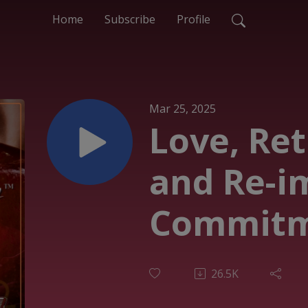
Home
Subscribe
Profile
Mar 25, 2025
Love, Re
and Re-i
Commitm
26.5K