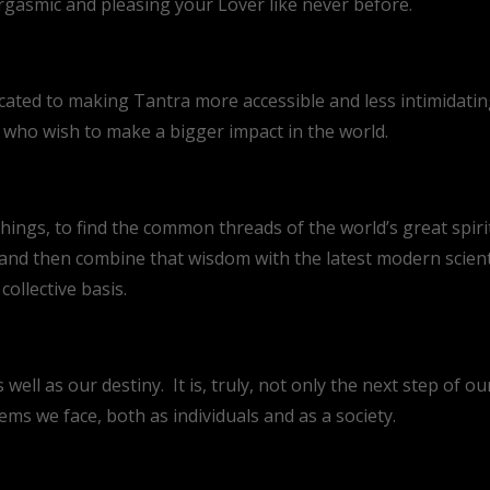
rgasmic and pleasing your Lover like never before.
cated to making Tantra more accessible and less intimidating
s who wish to make a bigger impact in the world.
hings, to find the common threads of the world’s great spirit
d then combine that wisdom with the latest modern scientif
ollective basis.
 well as our destiny. It is, truly, not only the next step of ou
lems we face, both as individuals and as a society.