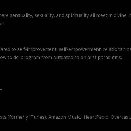
 sensuality, sexuality, and spirituality all meet in divine, b
on.
lated to self-improvement, self-empowerment, relationships
 how to de-program from outdated colonialist paradigms.
ST
asts (formerly iTunes), Amazon Music, iHeartRadio, Overcas