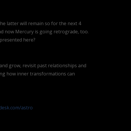
 latter will remain so for the next 4
and now Mercury is going retrograde, too.
 presented here?
and grow, revisit past relationships and
ing how inner transformations can
odesk.com/astro