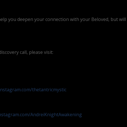
help you deepen your connection with your Beloved, but will a
scovery call, please visit:
instagram.com/thetantricmystic
instagram.com/AndreiKnightAwakening