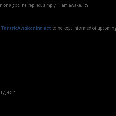
r a god, he replied, simply, "I am awake." 🪷
t
𝗧𝗮𝗻𝘁𝗿𝗶𝗰𝗔𝘄𝗮𝗸𝗲𝗻𝗶𝗻𝗴.𝗻𝗲𝘁
to be kept informed of upcoming 
y Jedi."