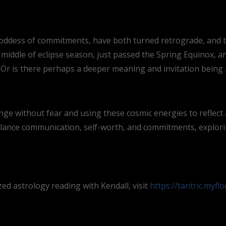
oddess of commitments, have both turned retrograde, and the
 middle of eclipse season, just passed the Spring Equinox, 
Or is there perhaps a deeper meaning and invitation being
ge without fear and using these cosmic energies to reflect 
lance communication, self-worth, and commitments, explor
d astrology reading with Kendall, visit
https://tantric.myfl