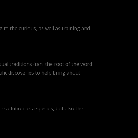
 to the curious, as well as training and
ual traditions (tan, the root of the word
ic discoveries to help bring about
r evolution as a species, but also the