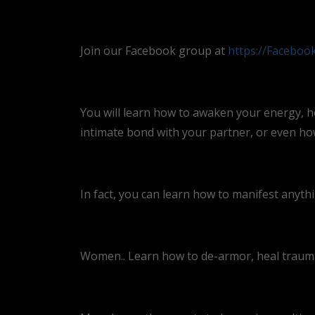
Join our Facebook group at
https://Facebo
You will learn how to awaken your energy, h
intimate bond with your partner, or even how 
In fact, you can learn how to manifest anyth
Women.. Learn how to de-armor, heal trauma,