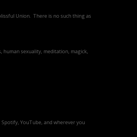
lissful Union.
There is no such thing as
, human sexuality, meditation, magick,
t, Spotify, YouTube, and wherever you