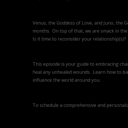
Venus, the Goddess of Love, and Juno, the G
months.
On top of that, we are smack in the
Is it time to reconsider your relationship(s)?
This episode is your guide to embracing chan
heal any unhealed wounds.
Learn how to ba
influence the world around you.
To schedule a comprehensive and personalize