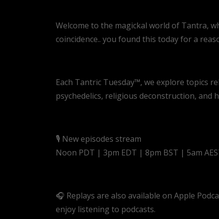
Welcome to the magickal world of Tantra, where
coincidence.. you found this today for a reas
Each Tantric Tuesday™, we explore topics re
psychedelics, religious deconstruction, and
🎙️ New episodes stream
Noon PDT | 3pm EDT | 8pm BST | 5am AE
🎧 Replays are also available on Apple Podc
enjoy listening to podcasts.