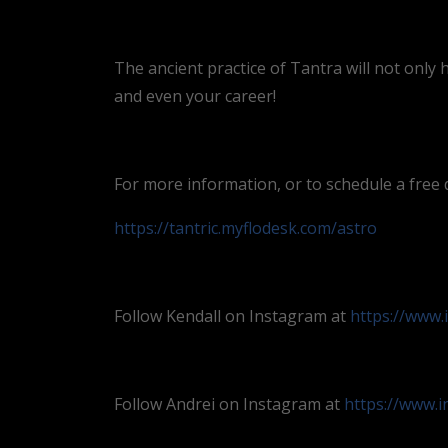
The ancient practice of Tantra will not only 
and even your career!
For more information, or to schedule a free di
https://tantric.myflodesk.com/astro
Follow Kendall on Instagram at
https://www.
Follow Andrei on Instagram at
https://www.