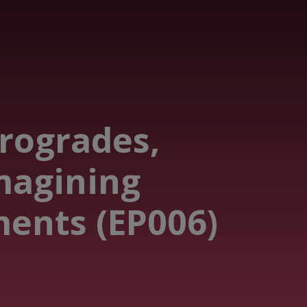
trogrades,
magining
ents (EP006)