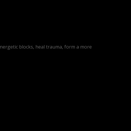
energetic blocks, heal trauma, form a more