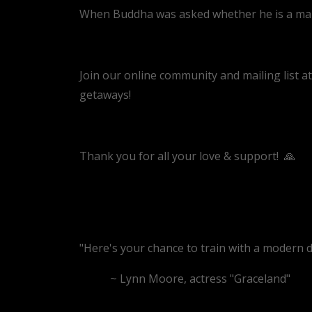
When Buddha was asked whether he is a man o
Join our online community and mailing list a
getaways!
Thank you for all your love & support!
🙏
"Here's your chance to train with a modern da
~ Lynn Moore, actress "Graceland"