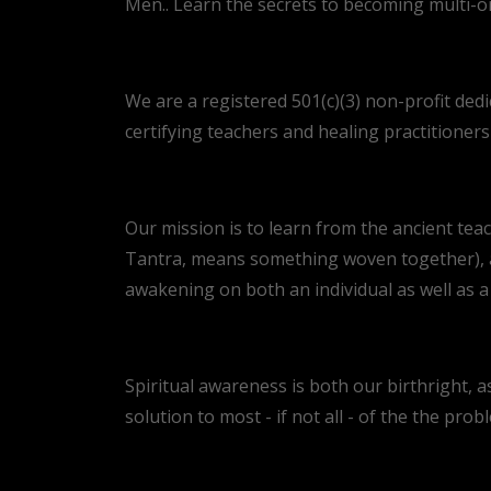
Men.. Learn the secrets to becoming multi-o
We are a registered 501(c)(3) non-profit dedi
certifying teachers and healing practitioner
Our mission is to learn from the ancient teac
Tantra, means something woven together), an
awakening on both an individual as well as a c
Spiritual awareness is both our birthright, as
solution to most - if not all - of the the prob