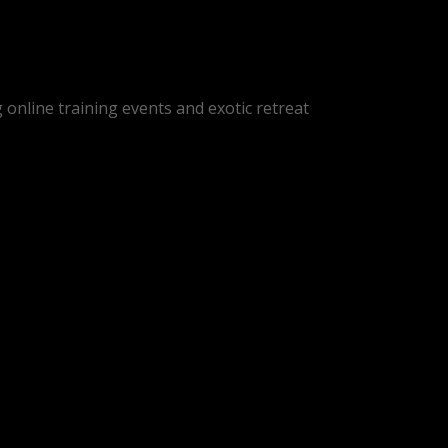
online training events and exotic retreat