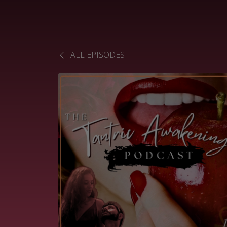
ALL EPISODES