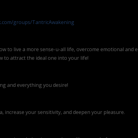
ok.com/groups/TantricAwakening
ow to live a more sense-u-all life, overcome emotional and 
to attract the ideal one into your life!
ing and everything you desire!
 increase your sensitivity, and deepen your pleasure.