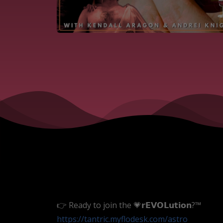
👉 Ready to join the 💗𝗿𝗘𝗩𝗢𝗟𝘂𝘁𝗶𝗼𝗻?™
https://tantric.myflodesk.com
/astro